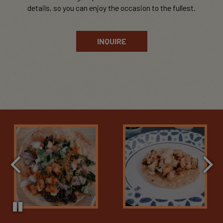
details, so you can enjoy the occasion to the fullest.
INQUIRE