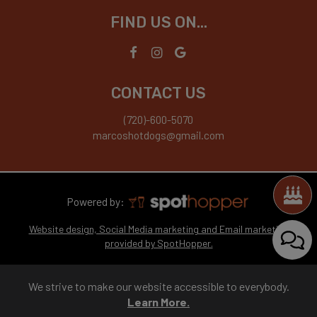
FIND US ON...
CONTACT US
(720)-600-5070
marcoshotdogs@gmail.com
Powered by:
Website design, Social Media marketing and Email marketing
provided by SpotHopper.
We strive to make our website accessible to everybody.
Learn More.