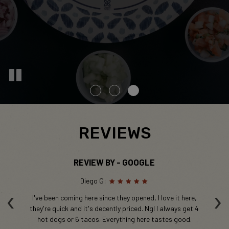
REVIEWS
REVIEW BY - GOOGLE
Diego G:
‹
›
e
I've been coming here since they opened, I love it here,
nce
they're quick and it's decently priced. Ngl I always get 4
hot dogs or 6 tacos. Everything here tastes good.
e