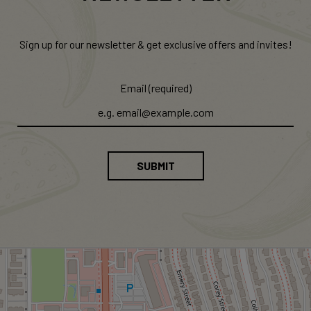
Sign up for our newsletter & get exclusive offers and invites!
Email (required)
SUBMIT